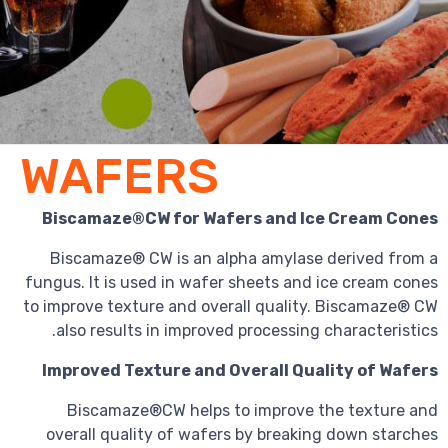
WAFERS
Biscamaze®CW for Wafers and Ic
Biscamaze® CW is an alpha amylase
fungus. It is used in wafer sheets and 
to improve texture and overall quality
also results in improved processing 
Improved Texture and Overall Qua
Biscamaze®CW helps to improve t
overall quality of wafers by breakin