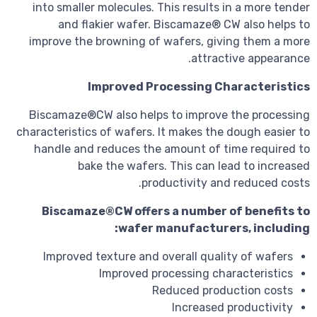
into smaller molecules. This results 
and flakier wafer. Biscamaze® C
improve the browning of wafers, giv
attract
Improved Processing Ch
Biscamaze®CW also helps to improve
characteristics of wafers. It makes the
handle and reduces the amount of t
bake the wafers. This can le
productivity and
Biscamaze®CW offers a number o
wafer manufacture
Improved texture and overall quali
Improved processing cha
Reduced produ
Increased 