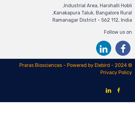
Industrial Area,
Kanakapura Taluk, B
Ramanagar District 
E