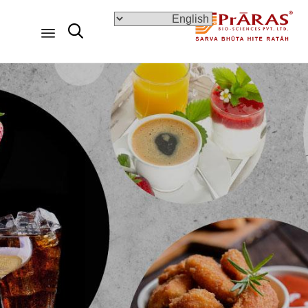

Skip
to
content