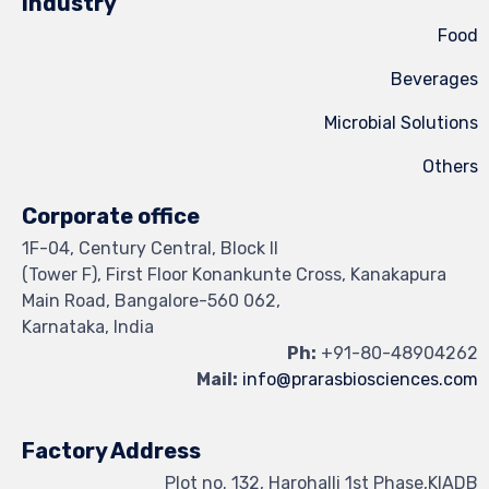
Industry
Mic
Corporate office
1F-04, Century Central, Block II
(Tower F), First Floor Konankunte Cross
Main Road, Bangalore-560 062,
Karnataka, India
Ph:
+91
Mail:
info@prarasb
Factory Address
Plot no. 132, Harohalli