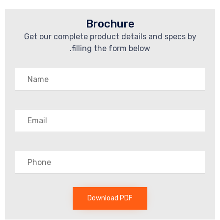
Brochure
Get our complete product details an
filling the form below.