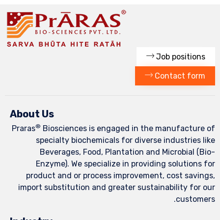
C
About Us
®
Praras
Biosciences is engaged in the
specialty biochemicals for diverse
Beverages, Food, Plantation and
Enzyme). We specialize in providi
product and or process improvement
import substitution and greater sustai