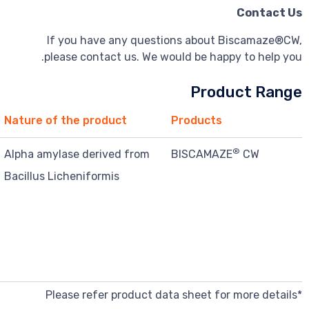
If you have any questions about
please contact us. We would be hap
Pro
Function*
Nature of the product
Products
Improve
Alpha amylase derived from
BISCAMA
processing
Bacillus Licheniformis
characteristics
and texture
for wafers and
cones