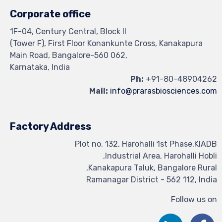
Corporate office
1F-04, Century Central, Block II
(Tower F), First Floor Konankunte Cross, Kanakapura
Main Road, Bangalore-560 062,
Karnataka, India
Ph:
+91-80-48904262
Mail:
info@prarasbiosciences.com
Factory Address
Plot no. 132, Harohalli 1st Phase,KIADB
Industrial Area, Harohalli Hobli,
Kanakapura Taluk, Bangalore Rural,
Ramanagar District - 562 112, India
Follow us on