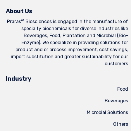
About Us
®
Praras
Biosciences is engaged in the manufacture of
specialty biochemicals for diverse industries like
Beverages, Food, Plantation and Microbial (Bio-
Enzyme). We specialize in providing solutions for
product and or process improvement, cost savings,
import substitution and greater sustainability for our
customers.
Industry
Food
Beverages
Microbial Solutions
Others