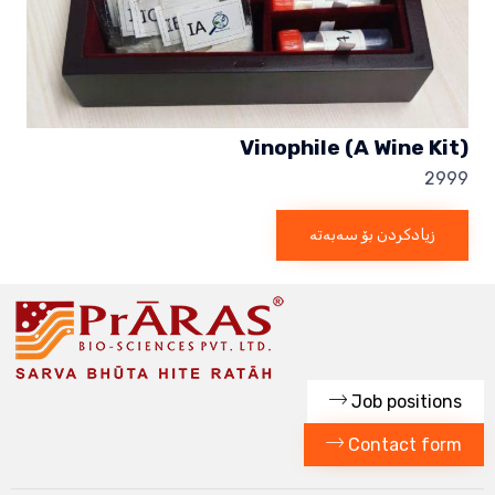
Vinophile (A Wine Kit)
2999
زیادکردن بۆ سەبەتە
Job positions
Contact form