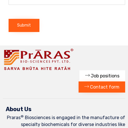
Job positions
Contact form
About Us
®
Praras
Biosciences is engaged in the manufacture of
specialty biochemicals for diverse industries like