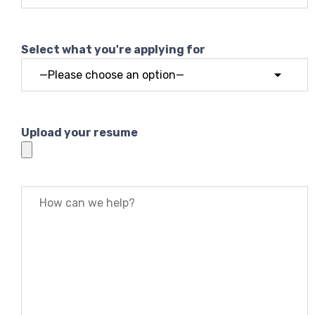
Select what you're applying for
Upload your resume