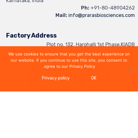
Karnataka, India
Ph:
+91-80-48904262
Mail:
info@prarasbiosciences.com
Factory Address
Plot no. 132, Harohalli 1st Phase,KIADB
Industrial Area, Harohalli Hobli,
We use cookies to ensure that you get the best experience on
Kanakapura Taluk, Bangalore Rural,
our website. If you continue to use this site, you consent to
Ramanagar District - 562 112, India
agree to our Privacy Policy.
Privacy policy
OK
Follow us on
Elebird
-
© 2024 Praras Biosciences - Powered by
Privacy Policy