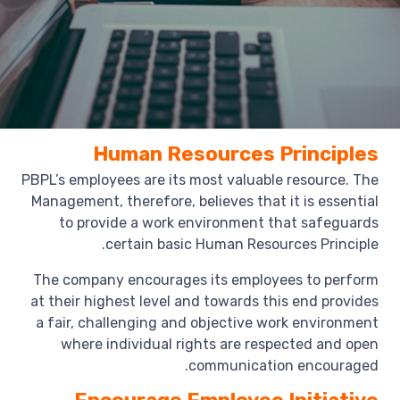
Human Resources Principles
PBPL’s employees are its most valuable resource. The
Management, therefore, believes that it is essential
to provide a work environment that safeguards
certain basic Human Resources Principle.
The company encourages its employees to perform
at their highest level and towards this end provides
a fair, challenging and objective work environment
where individual rights are respected and open
communication encouraged.