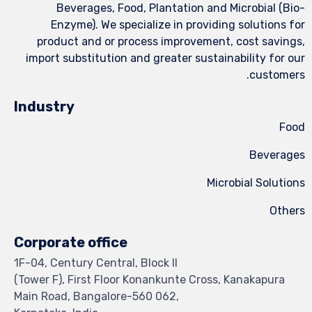
Beverages, Food, Plantation and Microbial (Bio-
Enzyme). We specialize in providing solutions for
product and or process improvement, cost savings,
import substitution and greater sustainability for our
customers.
Industry
Food
Beverages
Microbial Solutions
Others
Corporate office
1F-04, Century Central, Block II
(Tower F), First Floor Konankunte Cross, Kanakapura
Main Road, Bangalore-560 062,