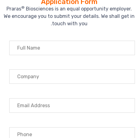
Application Form
®
Praras
Biosciences is an equal opportunity employer.
We encourage you to submit your details. We shall get in
touch with you.