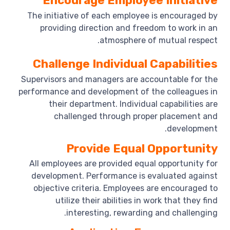
Encourage Employee Initiative
The initiative of each employee is encouraged by
providing direction and freedom to work in an
atmosphere of mutual respect.
Challenge Individual Capabilities
Supervisors and managers are accountable for the
performance and development of the colleagues in
their department. Individual capabilities are
challenged through proper placement and
development.
Provide Equal Opportunity
All employees are provided equal opportunity for
development. Performance is evaluated against
objective criteria. Employees are encouraged to
utilize their abilities in work that they find
interesting, rewarding and challenging.