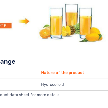
Range
Nature of the product
Hydrocolloid
oduct data sheet for more details