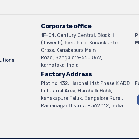
Corporate office
1F-04, Century Central, Block II
P
(Tower F), First Floor Konankunte
M
Cross, Kanakapura Main
Road, Bangalore-560 062,
lutions
Karnataka, India
Factory Address
Plot no. 132, Harohalli 1st Phase,KIADB
F
Industrial Area, Harohalli Hobli,
Kanakapura Taluk, Bangalore Rural,
Ramanagar District - 562 112, India