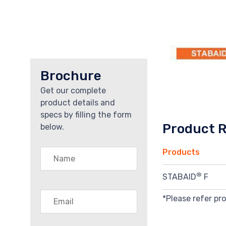
Brochure
Get our complete
product details and
specs by filling the form
Product 
below.
Products
®
STABAID
F
*Please refer pr