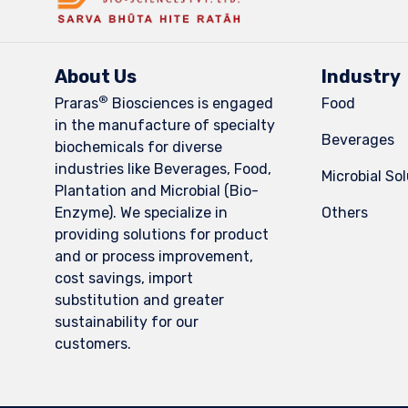
About Us
Industry
®
Praras
Biosciences is engaged
Food
in the manufacture of specialty
Beverages
biochemicals for diverse
industries like Beverages, Food,
Microbial So
Plantation and Microbial (Bio-
Enzyme). We specialize in
Others
providing solutions for product
and or process improvement,
cost savings, import
substitution and greater
sustainability for our
customers.