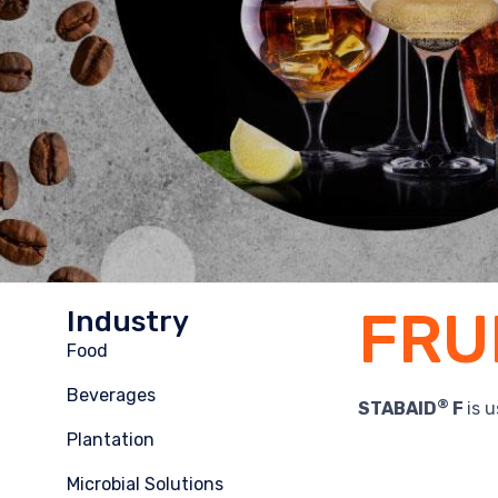
FRU
Industry
Food
Beverages
®
STABAID
F
is 
Plantation
Microbial Solutions