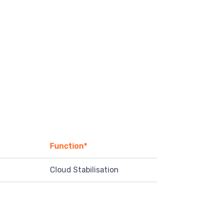
Function*
Cloud Stabilisation