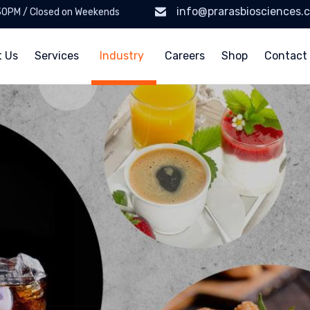
info@prarasbiosciences.
:30PM / Closed on Weekends
t Us
Services
Industry
Careers
Shop
Contact