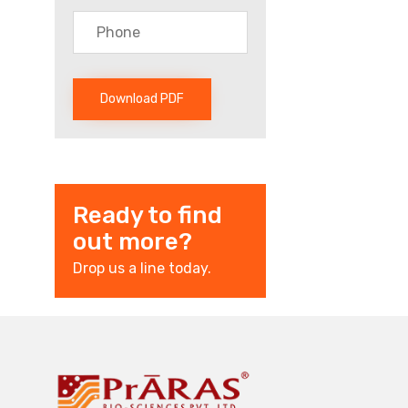
Ready to find
out more?
Drop us a line today.