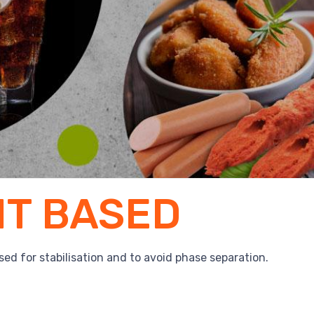
IT BASED
used for stabilisation and to avoid phase separation.