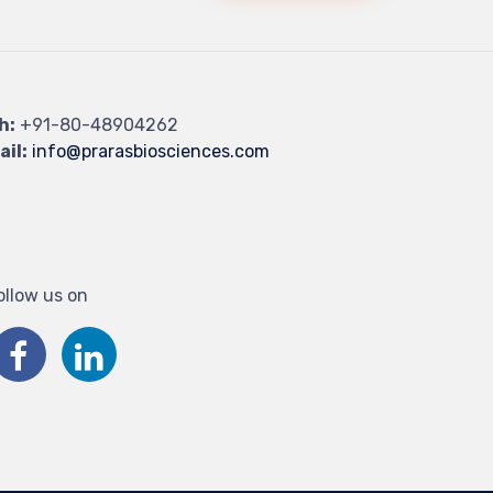
h:
+91-80-48904262
ail:
info@prarasbiosciences.com
ollow us on