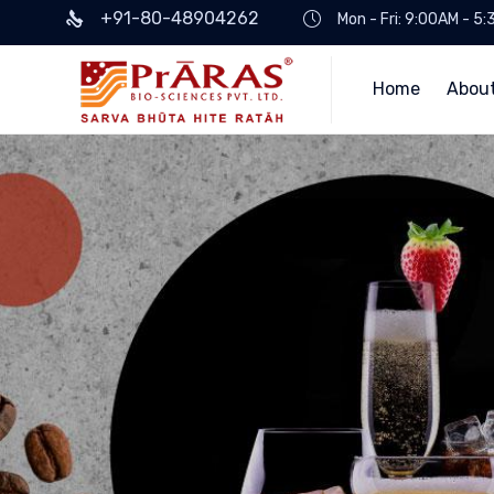
+91-80-48904262
Mon - Fri: 9:00AM - 5
Home
Abou