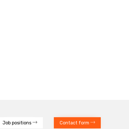
Job positions
Contact form